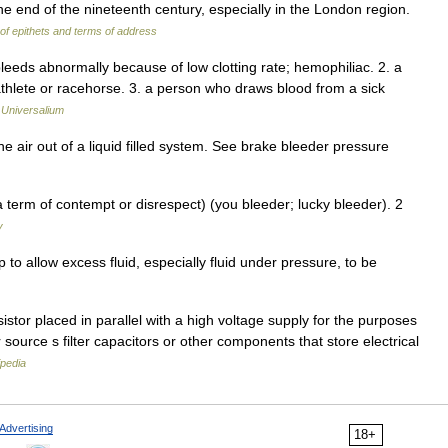
he end of the nineteenth century, especially in the London region.
 of epithets and terms of address
leeds abnormally because of low clotting rate; hemophiliac. 2. a
athlete or racehorse. 3. a person who draws blood from a sick
…
Universalium
 air out of a liquid filled system. See brake bleeder pressure
 term of contempt or disrespect) (you bleeder; lucky bleeder). 2
y
 to allow excess fluid, especially fluid under pressure, to be
istor placed in parallel with a high voltage supply for the purposes
source s filter capacitors or other components that store electrical
ipedia
Advertising
18+