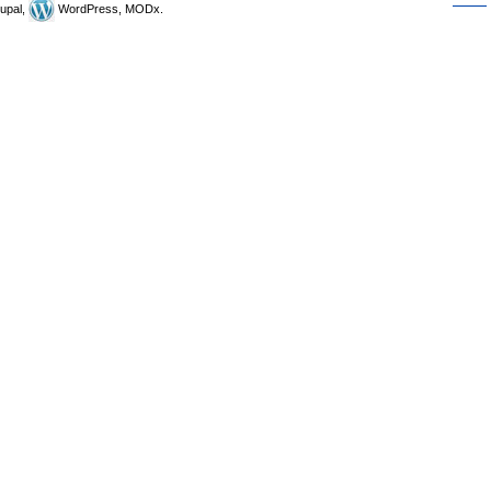
upal,
WordPress, MODx.