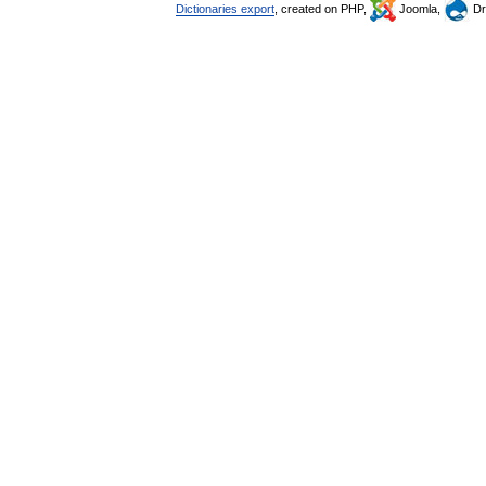
Dictionaries export
, created on PHP,
Joomla,
Dr