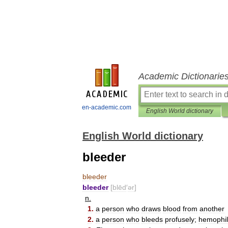
Academic Dictionarie
en-academic.com
English World dictionary
English World dictionary
bleeder
bleeder
bleeder
[
blēd
′
ər
]
n
.
1
.
a
person
who
draws
blood
from
another
2
.
a
person
who
bleeds
profusely
;
hemophil