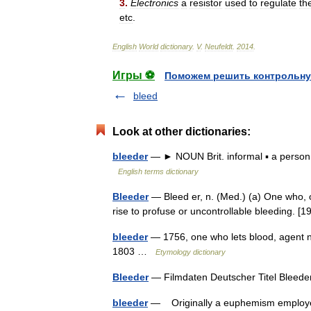
3
.
Electronics
a
resistor
used
to
regulate
th
etc
.
English
World
dictionary
.
V
.
Neufeldt
.
2014
.
Игры ⚽
Поможем решить контрольну
bleed
Look at other dictionaries:
bleeder
— ► NOUN Brit. informal ▪ a person re
English terms dictionary
Bleeder
— Bleed er, n. (Med.) (a) One who, 
rise to profuse or uncontrollable bleeding.
bleeder
— 1756, one who lets blood, agent n
1803 …
Etymology dictionary
Bleeder
— Filmdaten Deutscher Titel Blee
bleeder
— Originally a euphemism employed in