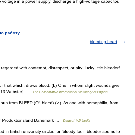
e
voltage
in
a
power
supply
,
discharge
a
high
-
voltage
capacitor
,
ю работу
bleeding heart
garded with contempt, disrespect, or pity: lucky little bleeder! …
or that which, draws blood. (b) One in whom slight wounds give
 [1913 Webster] …
The Collaborative International Dictionary of English
oun from BLEED (Cf. bleed) (v.). As one with hemophilia, from
der Produktionsland Dänemark …
Deutsch Wikipedia
 British university circles for ‘bloody fool’, bleeder seems to