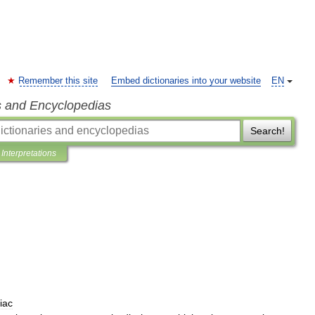
Remember this site
Embed dictionaries into your website
EN
s and Encyclopedias
Search!
Interpretations
iac