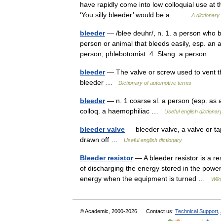
have rapidly come into low colloquial use at t
‘You silly bleeder’ would be a… …
A dictionary
bleeder
— /blee deuhr/, n. 1. a person who b
person or animal that bleeds easily, esp. an 
person; phlebotomist. 4. Slang. a person 
bleeder
— The valve or screw used to vent the
bleeder …
Dictionary of automotive terms
bleeder
— n. 1 coarse sl. a person (esp. as a
colloq. a haemophiliac …
Useful english dictionar
bleeder valve
— bleeder valve, a valve or tap
drawn off …
Useful english dictionary
Bleeder resistor
— A bleeder resistor is a res
of discharging the energy stored in the power 
energy when the equipment is turned …
Wik
© Academic, 2000-2026
Contact us:
Technical Support
,